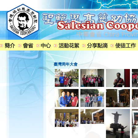
臺灣周年大會