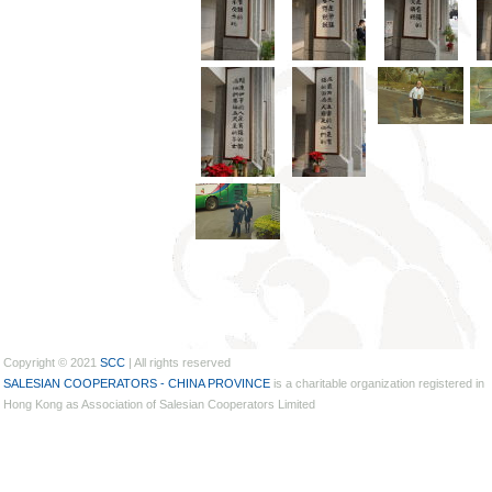
Copyright © 2021
SCC
| All rights reserved
SALESIAN COOPERATORS - CHINA PROVINCE
is a charitable organization registered in
Hong Kong as Association of Salesian Cooperators Limited