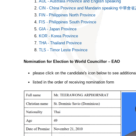
AUL - Australia Province and English speaking
CIN - China Province and Mandarin speakin
FIN - Philippines North Province
FIS - Philippines South Province
GIA - Japan Province
KOR - Korea Province
THA - Thailand Province
TLS - Timor Leste Province
Nomination for Election to World Councillor – EAO
please click on the candidate's icon below to see additiona
listed in the order of receiving nomination form