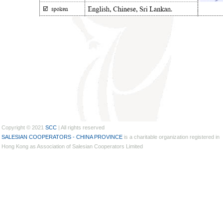
Copyright © 2021
SCC
| All rights reserved
SALESIAN COOPERATORS - CHINA PROVINCE
is a charitable organization registered in
Hong Kong as Association of Salesian Cooperators Limited