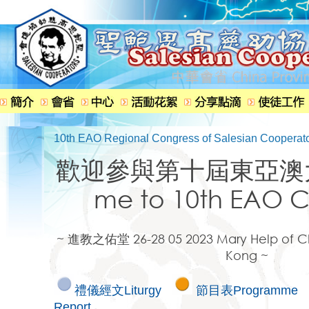
10th EAO Regional Congress of Salesian Cooperat
歡迎參與第十屆東亞澳大
me to 10th EAO C
~ 進教之佑堂 26-28 05 2023 Mary Help of Ch
Kong ~
禮儀經文Liturgy
節目表Programme
Report