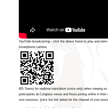
YouTube broadcasting - click the above frame to play and view 
smartphone camera
MS Teams for realtime translation (voice only) when viewing on
participants at Congress venue and those joining online in their
sion sessions. (click the link below for the channel of your prov