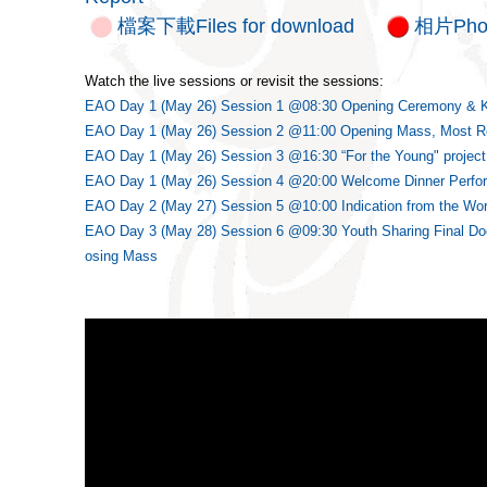
檔案下載Files for download
相片Pho
Watch the live sessions or revisit the sessions:
EAO Day 1 (May 26) Session 1 @08:30 Opening Ceremony & 
EAO Day 1 (May 26) Session 2 @11:00 Opening Mass, Most Re
EAO Day 1 (May 26) Session 3 @16:30 “For the Young" project 
EAO Day 1 (May 26) Session 4 @20:00 Welcome Dinner Perfo
EAO Day 2 (May 27) Session 5 @10:00 Indication from the Wor
EAO Day 3 (May 28) Session 6 @09:30 Youth Sharing Final Do
osing Mass